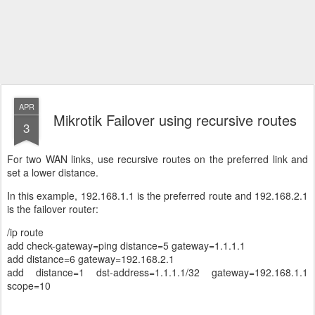
APR
Mikrotik Failover using recursive routes
3
For two WAN links, use recursive routes on the preferred link and
set a lower distance.
In this example, 192.168.1.1 is the preferred route and 192.168.2.1
is the failover router:
/ip route
add check-gateway=ping distance=5 gateway=1.1.1.1
add distance=6 gateway=192.168.2.1
add distance=1 dst-address=1.1.1.1/32 gateway=192.168.1.1
scope=10