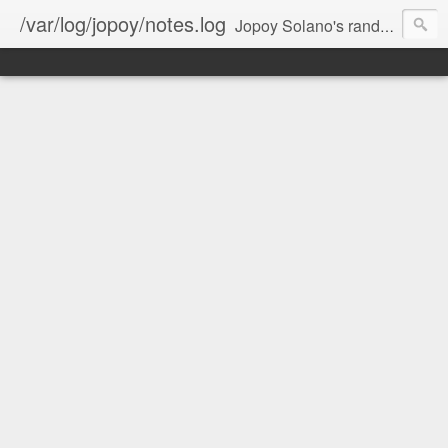
/var/log/jopoy/notes.log
Jopoy Solano's random notes