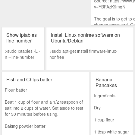
Source: https://www
v=YBFAzK9mgNI
The goal is to get to 
change password. One
is to run cmd before 
Show iptables
Install Linux nonfree software on
line number
Ubuntu/Debian
1. Shutdown improper
for Automatic Repair.
>sudo iptables -L -
>sudo apt-get install firmware-linux-
n --line-number
nonfree
2.
Fish and Chips batter
Banana
Pancakes
Flour batter
Ingredients
Beat 1 cup of flour and a 1/2 teaspoon of
Dry
salt into 2 cups of water. Set aside to rest
for 30 minutes before using.
1 cup flour
Baking powder batter
1 tbsp white sugar