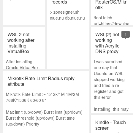
records
RouterOS/Mikr
otik
> zonesigner.sh
/tool fetch
niue.nu db.niue.nu
url=https://downloa
d.mikrotik.com/rout
WSL 2 not
WSL(2) not
1
eros/7.1.5/routeros
working after
working
-7.1.5-mipsbe.npk
installing
with Acrylic
mode=https
VirtualBox
DNS proxy
After installing
I was surprised
Oracle VirtualBox,
one day that
WSL 2 suddenly
Ubuntu on WSL
Mikrotik-Rate-Limit Radius reply
stopped working.
stopped working
attribute
All I had to do to fix
and tried a re-
it was update the
register and got
Mikrotik-Rate-Limit := "512k/1M 1M/2M
WSL 2 kernel.
this error.
768K/1536K 60/60 8"
Installing, this may
Max limit (up/down) Burst limit (up/down)
take a few
Burst threshold (up/down) Burst time
minutes...
Kindle - Touch
(up/down) Priority
screen
WslRegisterDistrib