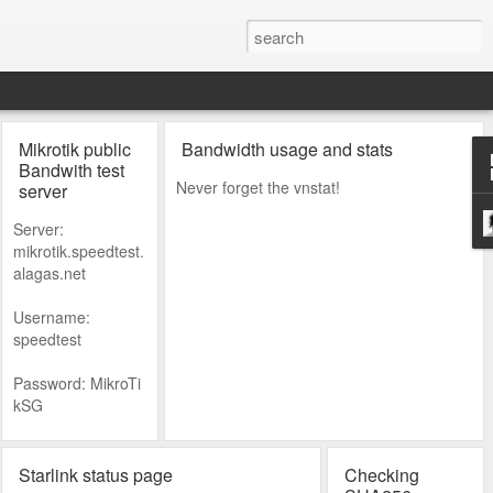
Mikrotik public
Bandwidth usage and stats
Bandwith test
Never forget the vnstat!
server
Server:
mikrotik.speedtest.
alagas.net
Username:
speedtest
Password: MikroTi
kSG
Starlink status page
Checking