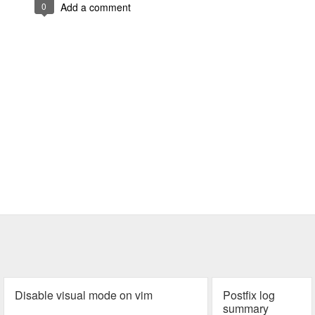
0
Add a comment
Disable visual mode on vim
Postfix log
summary