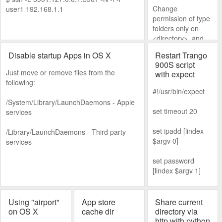
/System/Library/La
sterhues.com/201
Change
user1 192.168.1.1
unchAgents-
1/09/move-cacti-
permission of type
disabled >sudo mv
data-from-one-
folders only on
/System/Library/La
platform-to-
<directory> and
unchAgents-
another-one/
subdirectories.
disabled/com.appl
Disable startup Apps in OS X
Restart Trango
e.touristd.plist
900S script
Just move or remove files from the
Reboot to recovery
with expect
following:
mode #csrutil
#!/usr/bin/expect
enable #reboot
/System/Library/LaunchDaemons - Apple
set timeout 20
services
set ipadd [lindex
/Library/LaunchDaemons - Third party
$argv 0]
services
set password
[lindex $argv 1]
spawn telnet
$ipadd
Using "airport"
App store
Share current
on OS X
cache dir
directory via
expect
http with python