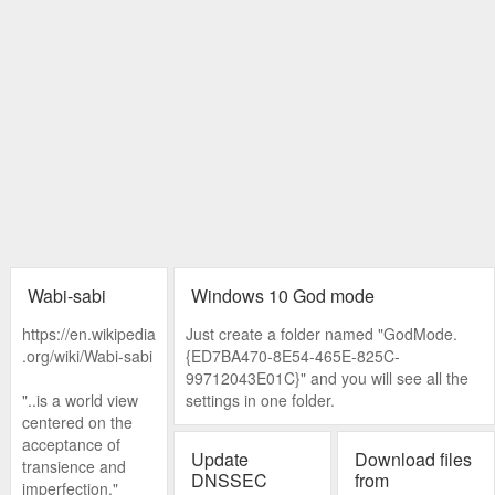
Wabi-sabi
Windows 10 God mode
https://en.wikipedia
Just create a folder named "GodMode.
.org/wiki/Wabi-sabi
{ED7BA470-8E54-465E-825C-
99712043E01C}" and you will see all the
"..is a world view
settings in one folder.
centered on the
acceptance of
Update
Download files
transience and
DNSSEC
from
imperfection."