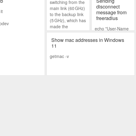
2b
Sending
switching from the
disconnect
main link (60 GHz)
it
message from
to the backup link
freeradius
(5 GHz), which has
fbdev
made the
echo "User-Name
connection
= jopoy","Framed-
unreliable. As a
Show mac addresses in Windows
IP-
temporary fix, I
11
address=192.168.
disabled the main
77.198" | radclient
getmac -v
link to keep things
-x
stable.
192.168.88.1:1700
disconnect
mysecret