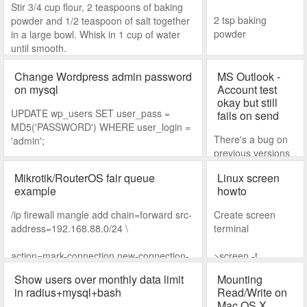
Stir 3/4 cup flour, 2 teaspoons of baking
2 tsp baking
powder and 1/2 teaspoon of salt together
powder
in a large bowl. Whisk in 1 cup of water
until smooth.
1/4 tsp salt
Change Wordpress admin password
MS Outlook -
on mysql
Wet
Account test
okay but still
UPDATE wp_users SET user_pass =
fails on send
1 beaten egg
MD5('PASSWORD') WHERE user_login =
There's a bug on
'admin';
1 cup milk
previous versions
of Windows 10 that
2 tablespoons rice
Mikrotik/RouterOS fair queue
Linux screen
messes up MS
bran oil
example
howto
Outlook. You'll
notice all account
2 mashed over
/ip firewall mangle add chain=forward src-
Create screen
settings are
ripe bananas
address=192.168.88.0/24 \
terminal
correct and when
you do the account
(optional) A few
action=mark-connection new-connection-
>screen -t
test, you can both
drops of vanilla
mark=users-con
my_screen
receive and send.
Show users over monthly data limit
Mounting
extract
in radius+mysql+bash
Read/Write on
/ip firewall mangle add connection-
Connect to screen
Mac OS X