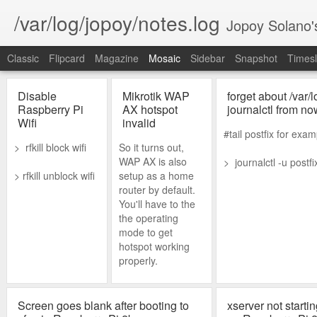
/var/log/jopoy/notes.log
Jopoy Solano'
Classic
Flipcard
Magazine
Mosaic
Sidebar
Snapshot
Timesl
Disable
Mikrotik WAP
forget about /var/l
Raspberry Pi
AX hotspot
journalctl from no
Wifi
invalid
#tail postfix for exam
> rfkill block wifi
So it turns out,
WAP AX is also
> journalctl -u postfix
> rfkill unblock wifi
setup as a home
router by default.
You'll have to the
the operating
mode to get
hotspot working
properly.
Screen goes blank after booting to
xserver not starti