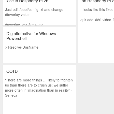
xfce in Raspberry Pi 2b
on Raspberry Pi 
Just edit /boot/config.txt and change
It looks like this fixed 
dtoverlay value
apk add xf86-video-
dtoverlay=vc4-fkms-v3d
Dig alternative for Windows
Powershell
> Resolve-DnsName
QOTD
‘There are more things … likely to frighten
us than there are to crush us; we suffer
more often in imagination than in reality.’ -
Seneca