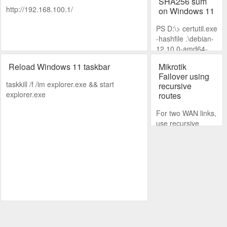
SHA256 sum
http://192.168.100.1/
on Windows 11
PS D:\> certutil.exe
-hashfile .\debian-
12.10.0-amd64-
DVD-1.iso SHA256
Reload Windows 11 taskbar
Mikrotik
Failover using
taskkill /f /im explorer.exe && start
recursive
explorer.exe
routes
For two WAN links,
use recursive
routes on the
preferred link and
set a lower
distance.