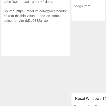
echo "set mouse-=a" >> ~/.vimrc
pflogsumm
Source: https://medium.com/@desfocado/
how-to-disable-visual-mode-on-mouse-
select-for-vim-dd3b2632a1ae
Reset Windows 1