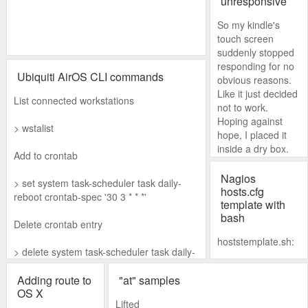
unresponsive
ution failed with
So my kindle's
error: 0xffffffff
touch screen
suddenly stopped
Error: 0xffffffff (null)
responding for no
Press any key to
Ubiquiti AirOS CLI commands
obvious reasons.
continue...
Like it just decided
List connected workstations
not to work.
Hoping against
> wstalist
hope, I placed it
inside a dry box.
Add to crontab
I waited a couple
Nagios
> set system task-scheduler task daily-
of days before
hosts.cfg
reboot crontab-spec '30 3 * * *'
taking it out. And
template with
bash
just like magic, it
Delete crontab entry
was working again.
hoststemplate.sh:
> delete system task-scheduler task daily-
reboot
#!/bin/bash
Adding route to
"at" samples
OS X
while read ip ap
Lifted