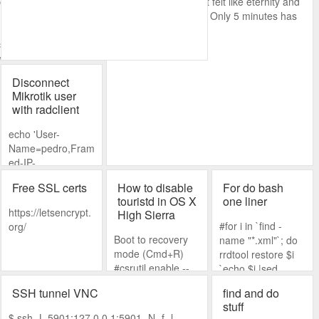
.youtube.com/watch?
That moment when it felt like eternity and
you check the time... Only 5 minutes has
passed.
cmd shell to run
 way of doing this
you need to login.
Disconnect
Mikrotik user
ly to get prompted
with radclient
echo 'User-
Name=pedro,Fram
ed-IP-
Address=192.168.
Free SSL certs
How to disable
For do bash
88.100'|radclient -x
touristd in OS X
one liner
192.168.1.40:3799
https://letsencrypt.
High Sierra
disconnect
#for i in `find -
org/
naspassword
Boot to recovery
name "*.xml"`; do
mode (Cmd+R)
rrdtool restore $i
#csrutil enable --
`echo $i |sed
without fs --no-
s/.xml//g`; done
SSH tunnel VNC
find and do
internal Reboot
NOTE: from
stuff
>sudo
http://www.grosseo
$ ssh -L 5901:127.0.0.1:5901 -N -f -l