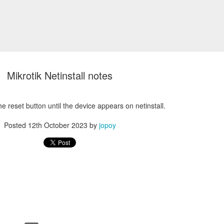
Mikrotik Netinstall notes
he reset button until the device appears on netinstall.
Posted
12th October 2023
by
jopoy