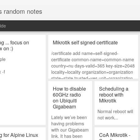
s random notes
ide
og ... focus on
Mikrotik self signed certificate
w on :)
/certificate add name=self-signed-
ple
certificate common-name=common-name
country=nu days-valid=365 key-size=2048
 -f
locality=locality organization=organization
state=state trusted=yes unit=organization-
unit subject-alt-
How to disable
Scheduling a
name=DNS:my.local.net,IP:192.168.88.1,e
60GHz radio
reboot with
mail:my@email.nu key-usage=digital-
on Ubiquiti
Mikrotik
signature,ke
Gigabeam
Normal reboot will
Lately we’ve been
not work...
having problems
with our Gigabeam
ng for Alpine Linux
CoA Mikrotik -
link. It has been