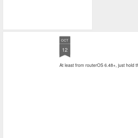
OCT
12
At least from routerOS 6.48+, just hold t