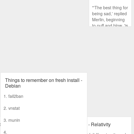
"'The best thing for
being sad,' replied
Merlin, beginning
to puff and blow, 'is
to learn
something. That's
the only thing that
never fails.
Things to remember on fresh install -
Debian
1. fail2ban
2. vnstat
3. munin
0 password
Random thoughts - Relativity
4.