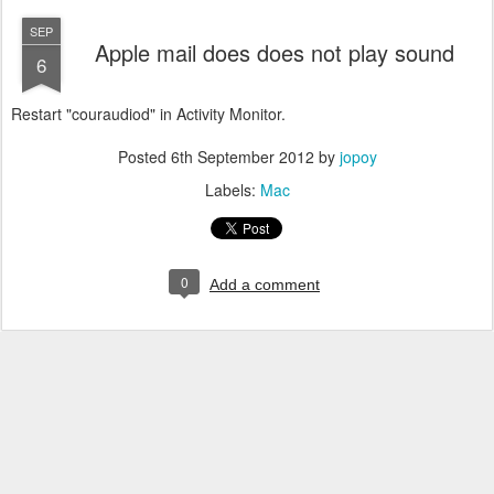
SEP
Apple mail does does not play sound
6
Restart "couraudiod" in Activity Monitor.
Posted
6th September 2012
by
jopoy
Labels:
Mac
0
Add a comment