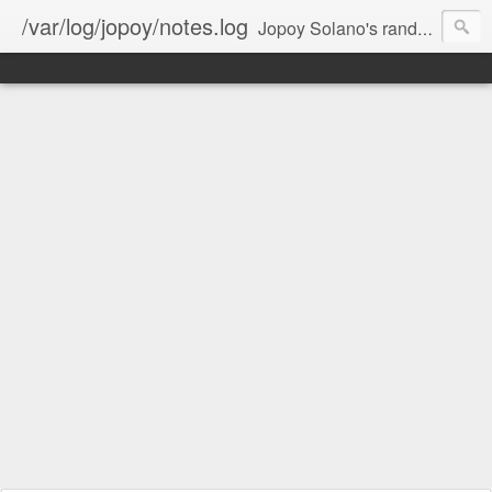
/var/log/jopoy/notes.log
Jopoy Solano's random notes