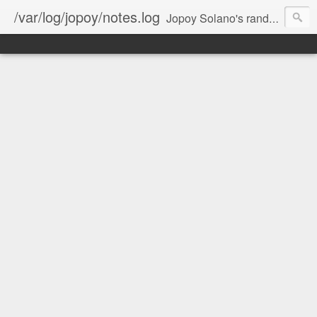
/var/log/jopoy/notes.log
Jopoy Solano's random notes