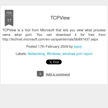
FEB
TCPView
17
TCPView is a tool from Microsoft that lets you view what process
owns what port. You can download it for free from
http://technet.microsoft.com/en-us/sysinternals/bb897437.aspx
Posted
17th February 2009
by
jopoy
Labels:
Networking
Windows
windows port report
0
Add a comment