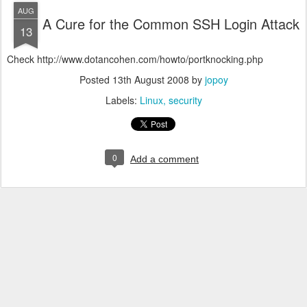
AUG
A Cure for the Common SSH Login Attack
13
Check http://www.dotancohen.com/howto/portknocking.php
Posted
13th August 2008
by
jopoy
Labels:
Linux
security
0
Add a comment