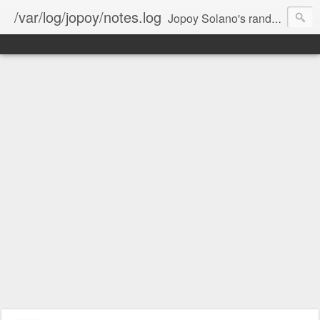
/var/log/jopoy/notes.log
Jopoy Solano's random notes